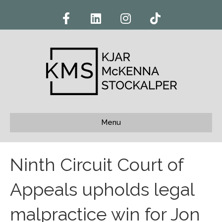
F
L
I
T
a
i
n
i
c
n
s
k
e
k
t
t
b
e
a
o
o
d
g
k
o
i
r
k
n
a
m
Menu
Ninth Circuit Court of
Appeals upholds legal
malpractice win for Jon