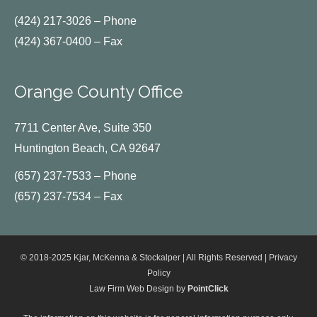
(424) 217-3026 – Phone
(424) 367-0400 – Fax
Orange County Office
7711 Center Ave, Suite 350
Huntington Beach, CA 92647
(657) 237-7533 – Phone
(657) 237-7534 – Fax
© 2018-2025 Kjar, McKenna & Stockalper | All Rights Reserved |
Privacy
Policy
Law Firm Web Design by
PointClick