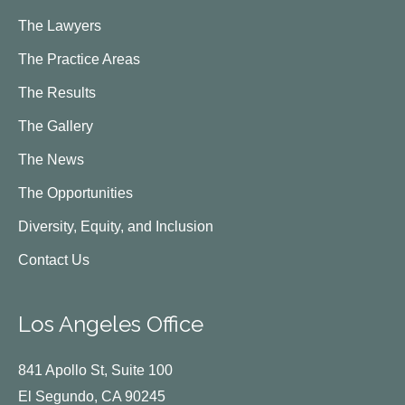
The Lawyers
The Practice Areas
The Results
The Gallery
The News
The Opportunities
Diversity, Equity, and Inclusion
Contact Us
Los Angeles Office
841 Apollo St, Suite 100
El Segundo, CA 90245