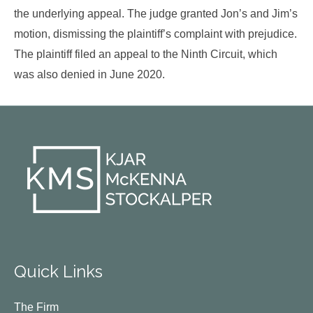
the underlying appeal. The judge granted Jon’s and Jim’s
motion, dismissing the plaintiff’s complaint with prejudice.
The plaintiff filed an appeal to the Ninth Circuit, which
was also denied in June 2020.
Quick Links
The Firm