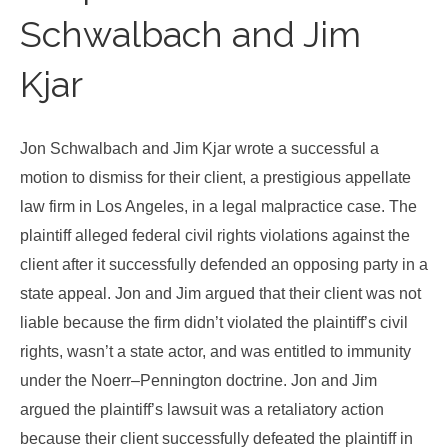
Schwalbach and Jim
Kjar
Jon Schwalbach and Jim Kjar wrote a successful a
motion to dismiss for their client, a prestigious appellate
law firm in Los Angeles, in a legal malpractice case. The
plaintiff alleged federal civil rights violations against the
client after it successfully defended an opposing party in a
state appeal. Jon and Jim argued that their client was not
liable because the firm didn’t violated the plaintiff’s civil
rights, wasn’t a state actor, and was entitled to immunity
under the Noerr–Pennington doctrine. Jon and Jim
argued the plaintiff’s lawsuit was a retaliatory action
because their client successfully defeated the plaintiff in