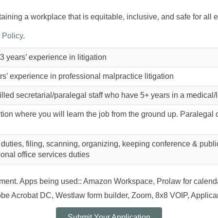
ining a workplace that is equitable, inclusive, and safe for all
 Policy
.
3 years’ experience in litigation
s’ experience in professional malpractice litigation
lled secretarial/paralegal staff who have 5+ years in a medical
ition where you will learn the job from the ground up. Paralegal c
 duties, filing, scanning, organizing, keeping conference & publ
ional office services duties
onment. Apps being used:: Amazon Workspace, Prolaw for calen
e Acrobat DC, Westlaw form builder, Zoom, 8x8 VOIP, Applican
Submit Your Application