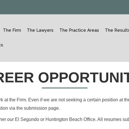
The Firm
The Lawyers
The Practice Areas
The Result
ts
REER OPPORTUNIT
t the Firm. Even if we are not seeking a certain position at the
ation via the submission page.
ther our El Segundo or Huntington Beach Office. All resumes subm