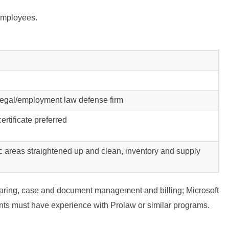
 employees.
/legal/employment law defense firm
ertificate preferred
ic areas straightened up and clean, inventory and supply
daring, case and document management and billing; Microsoft
ts must have experience with Prolaw or similar programs.