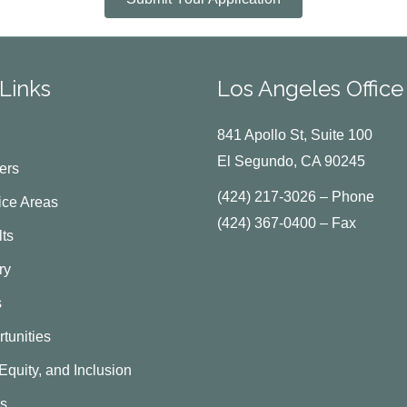
Links
Los Angeles Office
841 Apollo St, Suite 100
El Segundo, CA 90245
ers
(424) 217-3026 – Phone
ice Areas
(424) 367-0400 – Fax
ts
ry
s
tunities
 Equity, and Inclusion
Us