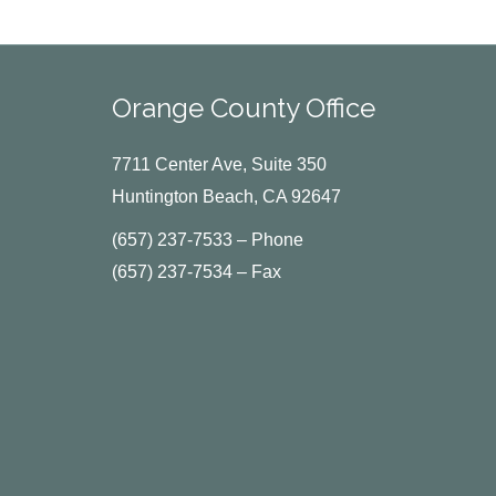
Orange County Office
7711 Center Ave, Suite 350
Huntington Beach, CA 92647
(657) 237-7533 – Phone
(657) 237-7534 – Fax