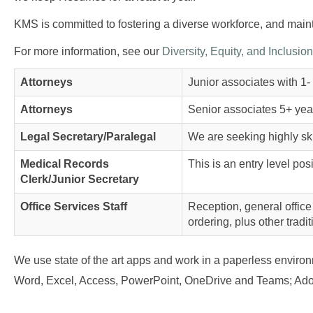
KMS is committed to fostering a diverse workforce, and mainta
For more information, see our
Diversity, Equity, and Inclusion
Attorneys
Junior associates with 1- 
Attorneys
Senior associates 5+ year
Legal Secretary/Paralegal
We are seeking highly ski
Medical Records
This is an entry level pos
Clerk/Junior Secretary
Office Services Staff
Reception, general office
ordering, plus other tradit
We use state of the art apps and work in a paperless envir
Word, Excel, Access, PowerPoint, OneDrive and Teams; Adob