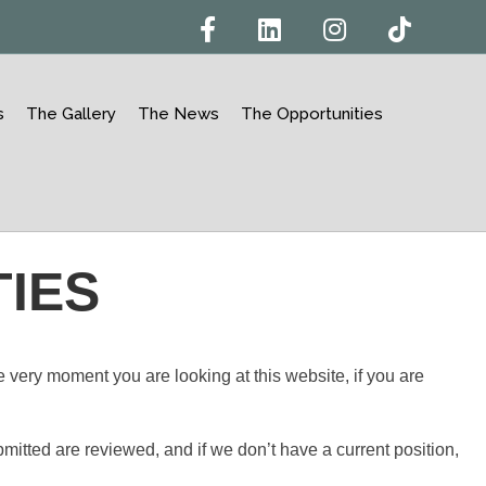
Facebook
Linkedin
Instagram
Tiktok
s
The Gallery
The News
The Opportunities
IES
 very moment you are looking at this website, if you are
itted are reviewed, and if we don’t have a current position,