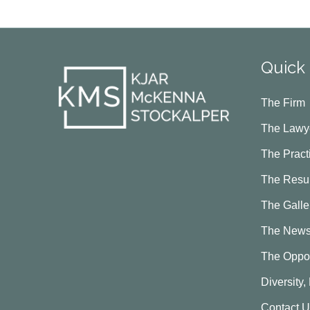
Quick 
The Firm
The Lawy
The Pract
The Resul
The Galle
The New
The Oppor
Diversity,
Contact 