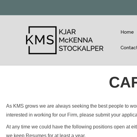
Home
Contac
CA
As KMS grows we are always seeking the best people to work a
interested in working for our Firm, please submit your applic
At any time we could have the following positions open at ei
we keep Resumes for at least a year.