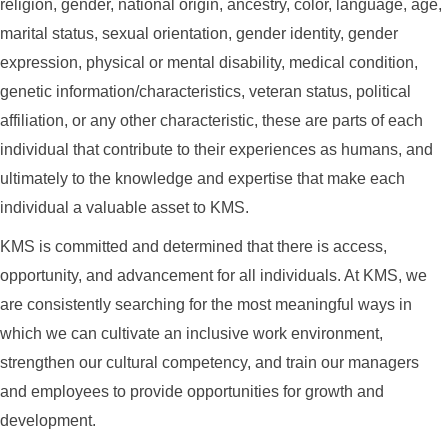
religion, gender, national origin, ancestry, color, language, age,
marital status, sexual orientation, gender identity, gender
expression, physical or mental disability, medical condition,
genetic information/characteristics, veteran status, political
affiliation, or any other characteristic, these are parts of each
individual that contribute to their experiences as humans, and
ultimately to the knowledge and expertise that make each
individual a valuable asset to KMS.
KMS is committed and determined that there is access,
opportunity, and advancement for all individuals. At KMS, we
are consistently searching for the most meaningful ways in
which we can cultivate an inclusive work environment,
strengthen our cultural competency, and train our managers
and employees to provide opportunities for growth and
development.