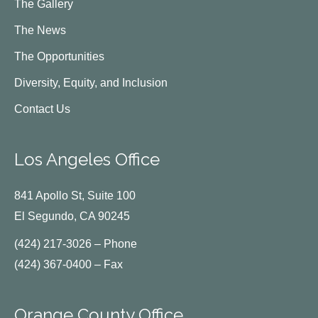
The Gallery
The News
The Opportunities
Diversity, Equity, and Inclusion
Contact Us
Los Angeles Office
841 Apollo St, Suite 100
El Segundo, CA 90245
(424) 217-3026 – Phone
(424) 367-0400 – Fax
Orange County Office