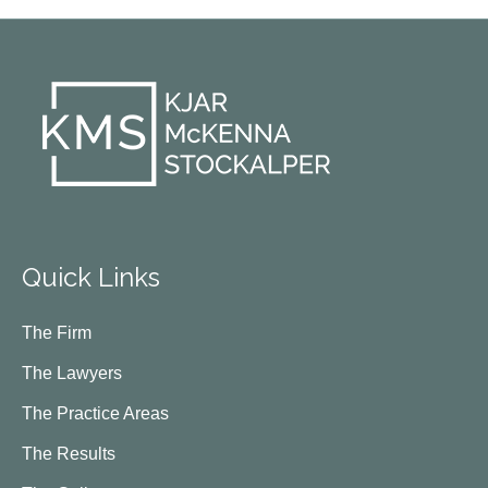
Quick Links
The Firm
The Lawyers
The Practice Areas
The Results