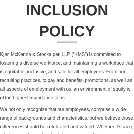
INCLUSION
POLICY
Kjar, McKenna & Stockalper, LLP (“KMS”) is committed to
fostering a diverse workforce, and maintaining a workplace that
is equitable, inclusive, and safe for all employees. From our
recruiting practices, to pay and benefits, promotions, as well as
all aspects of employment with us, an environment of equity is
of the highest importance to us.
We not only recognize that our employees, comprise a wide
range of backgrounds and characteristics, but we believe those
differences should be celebrated and valued. Whether it’s race,