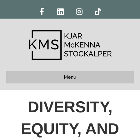
Facebook
Linkedin
Instagram
Tiktok
Menu
DIVERSITY,
EQUITY, AND