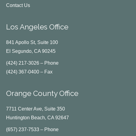
Contact Us
Los Angeles Office
841 Apollo St, Suite 100
El Segundo, CA 90245
(424) 217-3026 – Phone
(424) 367-0400 – Fax
Orange County Office
7711 Center Ave, Suite 350
Huntington Beach, CA 92647
(657) 237-7533 – Phone