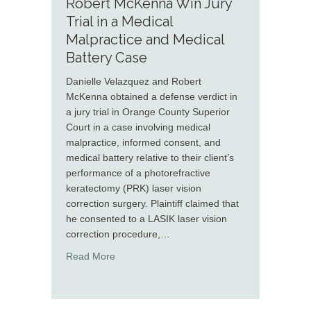
Robert McKenna Win Jury
Trial in a Medical
Malpractice and Medical
Battery Case
Danielle Velazquez and Robert
McKenna obtained a defense verdict in
a jury trial in Orange County Superior
Court in a case involving medical
malpractice, informed consent, and
medical battery relative to their client’s
performance of a photorefractive
keratectomy (PRK) laser vision
correction surgery. Plaintiff claimed that
he consented to a LASIK laser vision
correction procedure,…
about Danielle Velazquez and Robert McKenn
Read More