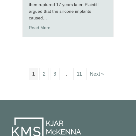
then ruptured 17 years later. Plaintiff
argued that the silicone implants
caused…
about Ali Martino and Jim Kjar secure a defens
Read More
1
2
3
…
11
Next »