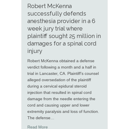
Robert McKenna
successfully defends
anesthesia provider in a 6
week jury trial where
plaintiff sought 25 million in
damages for a spinal cord
injury
Robert McKenna obtained a defense
verdict following a month and a half in
trial in Lancaster, CA. Plaintiff’s counsel
alleged oversedation of the plaintiff
during a cervical epidural steroid
injection that resulted in spinal cord
damage from the needle entering the
cord and causing upper and lower
extremity paralysis and loss of function.
The defense…
about Robert McKenna successfully defends ane
Read More