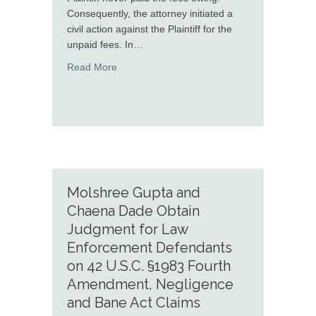
Consequently, the attorney initiated a
civil action against the Plaintiff for the
unpaid fees. In…
about Greg Emdee successfully defends allega
Read More
Molshree Gupta and
Chaena Dade Obtain
Judgment for Law
Enforcement Defendants
on 42 U.S.C. §1983 Fourth
Amendment, Negligence
and Bane Act Claims