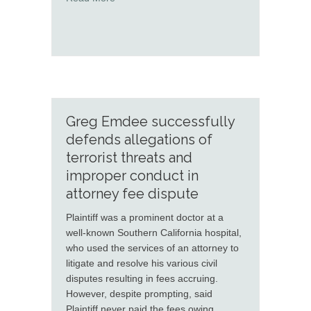
Greg Emdee successfully
defends allegations of
terrorist threats and
improper conduct in
attorney fee dispute
Plaintiff was a prominent doctor at a
well-known Southern California hospital,
who used the services of an attorney to
litigate and resolve his various civil
disputes resulting in fees accruing.
However, despite prompting, said
Plaintiff never paid the fees owing.