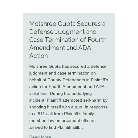
Molshree Gupta Secures a
Defense Judgment and
Case Termination of Fourth
Amendment and ADA
Action
Molshree Gupta has secured a defense
judgment and case termination on
behalf of County Defendants in Plaintiff’s
action for Fourth Amendment and ADA
violations. During the underlying
incident, Plaintiff attempted self-harm by
shooting himself with a gun. In response
to a 911 call from Plaintiff’s family
member, law enforcement officers
arrived to find Plaintiff still…
about Molshree Gupta Secures a Defense J
Read More