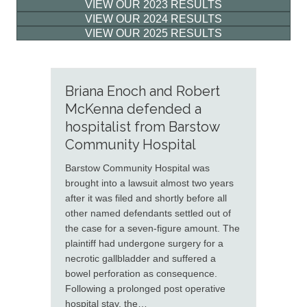
VIEW OUR 2023 RESULTS
VIEW OUR 2024 RESULTS
VIEW OUR 2025 RESULTS
Briana Enoch and Robert
McKenna defended a
hospitalist from Barstow
Community Hospital
Barstow Community Hospital was
brought into a lawsuit almost two years
after it was filed and shortly before all
other named defendants settled out of
the case for a seven-figure amount. The
plaintiff had undergone surgery for a
necrotic gallbladder and suffered a
bowel perforation as consequence.
Following a prolonged post operative
hospital stay, the…