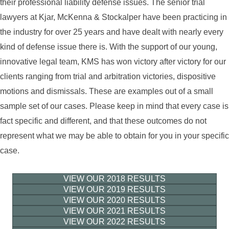
their professional liability defense issues. The senior trial
lawyers at Kjar, McKenna & Stockalper have been practicing in
the industry for over 25 years and have dealt with nearly every
kind of defense issue there is. With the support of our young,
innovative legal team, KMS has won victory after victory for our
clients ranging from trial and arbitration victories, dispositive
motions and dismissals. These are examples out of a small
sample set of our cases. Please keep in mind that every case is
fact specific and different, and that these outcomes do not
represent what we may be able to obtain for you in your specific
case.
VIEW OUR 2018 RESULTS
VIEW OUR 2019 RESULTS
VIEW OUR 2020 RESULTS
VIEW OUR 2021 RESULTS
VIEW OUR 2022 RESULTS