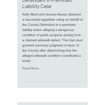
Defendant in Premises
Liability Case
Kelly Ward and Jessica Nunez obtained
a successful appellate ruling on behalf of
the County Defendant in a premises
liability action alleging a dangerous
condition of public property arising from
a claimed sidewalk defect. The trial court
granted summary judgment in favor of
the County after determining that the
alleged sidewalk condition constituted a
trivial…
about Kelly Ward and Jessica Nunez Secure A
Read More