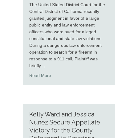
The United Stated District Court for the
Central District of California recently
granted judgment in favor of a large
public entity and law enforcement
officers who were sued for alleged
constitutional and state law violations.
During a dangerous law enforcement
operation to search for a firearm in
response to a 911 call, Plaintiff was
briefly…
about Molshree Gupta and Chaena Dade Obt
Read More
Kelly Ward and Jessica
Nunez Secure Appellate
Victory for the County