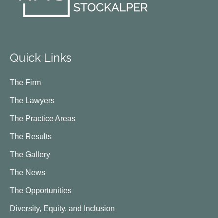
Quick Links
The Firm
The Lawyers
The Practice Areas
The Results
The Gallery
The News
The Opportunities
Diversity, Equity, and Inclusion