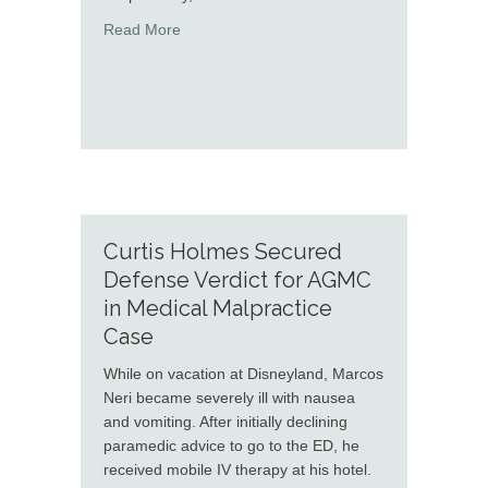
about Briana Enoch and Robert McKenna def
Read More
Curtis Holmes Secured
Defense Verdict for AGMC
in Medical Malpractice
Case
While on vacation at Disneyland, Marcos
Neri became severely ill with nausea
and vomiting. After initially declining
paramedic advice to go to the ED, he
received mobile IV therapy at his hotel.