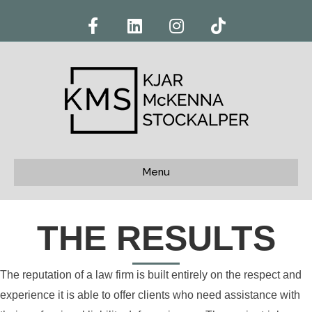
Facebook
Linkedin
Instagram
Tiktok
Menu
THE RESULTS
The reputation of a law firm is built entirely on the respect and
experience it is able to offer clients who need assistance with