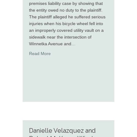
premises liability case by showing that
the entity owed no duty to the plaintiff.
The plaintiff alleged he suffered serious
injuries when his bicycle wheel fell into
an improperly covered utility vault on a
sidewalk near the intersection of
Winnetka Avenue and…
about Melanie Paulick Secures Dismissal in 
Read More
Danielle Velazquez and