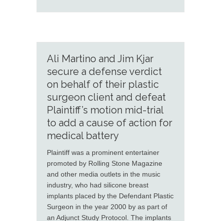
Ali Martino and Jim Kjar
secure a defense verdict
on behalf of their plastic
surgeon client and defeat
Plaintiff’s motion mid-trial
to add a cause of action for
medical battery
Plaintiff was a prominent entertainer
promoted by Rolling Stone Magazine
and other media outlets in the music
industry, who had silicone breast
implants placed by the Defendant Plastic
Surgeon in the year 2000 by as part of
an Adjunct Study Protocol. The implants