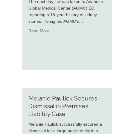
The next day, he was taken to Anaheim
Global Medical Center (AGMC) ED,
reporting a 15-year history of kidney
stones. He signed AGMC’s…
about Curtis Holmes Secured Defense Verdic
Read More
Melanie Paulick Secures
Dismissal in Premises
Liability Case
Melanie Paulick successfully secured a
dismissal for a large public entity in a