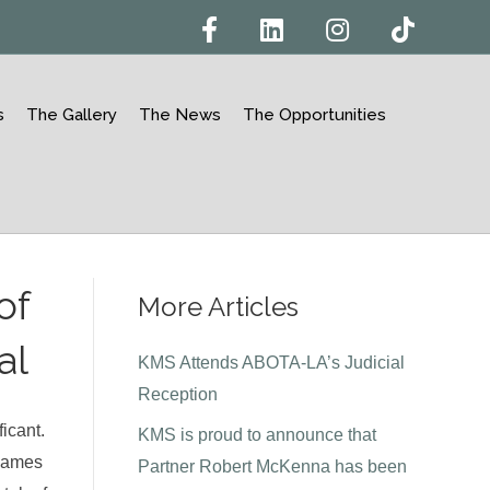
F
L
I
T
a
i
n
i
c
n
s
k
e
k
t
t
b
e
a
o
o
d
g
k
s
The Gallery
The News
The Opportunities
o
i
r
k
n
a
m
of
More Articles
al
KMS Attends ABOTA-LA’s Judicial
Reception
ficant.
KMS is proud to announce that
 James
Partner Robert McKenna has been