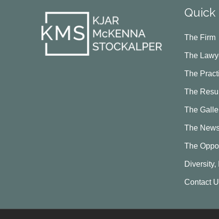
Quick 
The Firm
The Lawy
The Pract
The Resul
The Galle
The New
The Oppor
Diversity,
Contact 