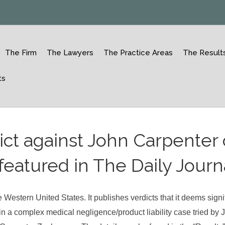
The Firm
The Lawyers
The Practice Areas
The Result
ts
ict against John Carpenter 
eatured in The Daily Journ
 Western United States. It publishes verdicts that it deems signi
 in a complex medical negligence/product liability case tried by