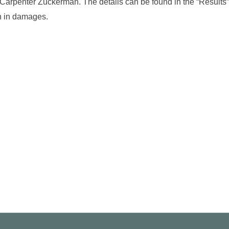
f Carpenter Zuckerman. The details can be found in the “Results”
on in damages.