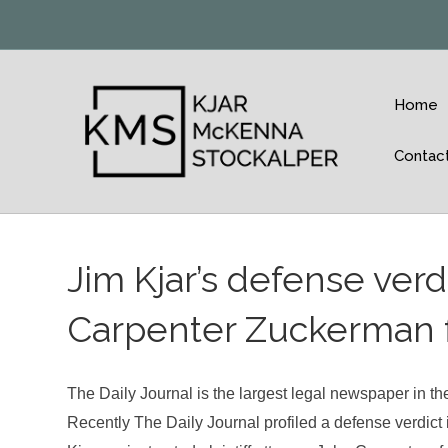
Home
Contac
Jim Kjar’s defense verd
Carpenter Zuckerman f
The Daily Journal is the largest legal newspaper in the
Recently The Daily Journal profiled a defense verdict