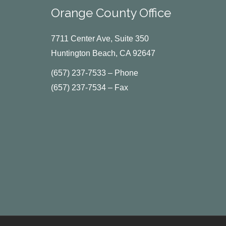
Orange County Office
7711 Center Ave, Suite 350
Huntington Beach, CA 92647
(657) 237-7533 – Phone
(657) 237-7534 – Fax