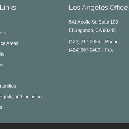
Links
Los Angeles Office
841 Apollo St, Suite 100
El Segundo, CA 90245
ers
(424) 217-3026 – Phone
ice Areas
(424) 367-0400 – Fax
ts
ry
s
tunities
 Equity, and Inclusion
Us