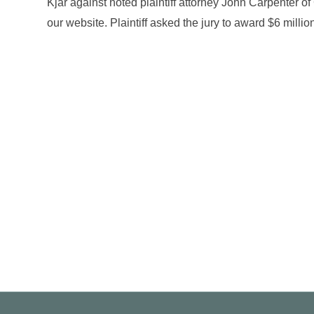
Kjar against noted plaintiff attorney John Carpenter o
our website. Plaintiff asked the jury to award $6 milli