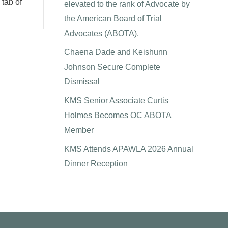
 tab of
elevated to the rank of Advocate by
the American Board of Trial
Advocates (ABOTA).
Chaena Dade and Keishunn
Johnson Secure Complete
Dismissal
KMS Senior Associate Curtis
Holmes Becomes OC ABOTA
Member
KMS Attends APAWLA 2026 Annual
Dinner Reception