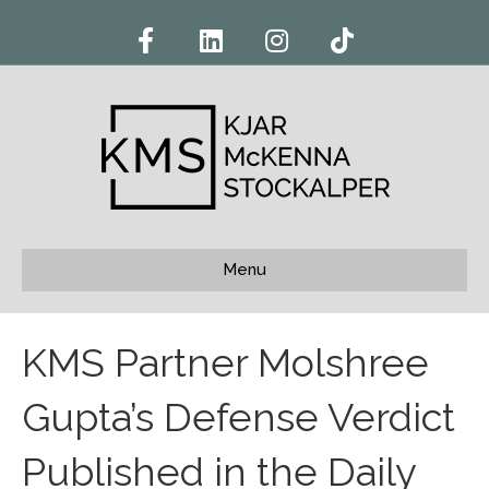
F
L
I
T
a
i
n
i
c
n
s
k
e
k
t
t
b
e
a
o
o
d
g
k
o
i
r
k
n
a
m
Menu
KMS Partner Molshree
Gupta’s Defense Verdict
Published in the Daily