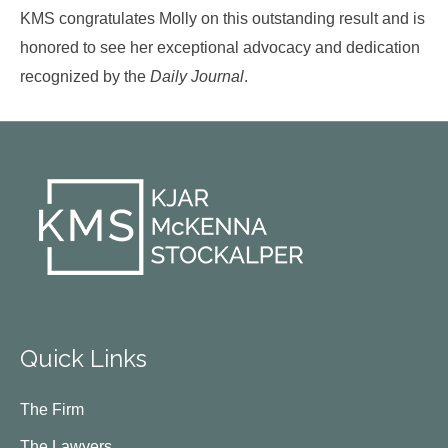
KMS congratulates Molly on this outstanding result and is
honored to see her exceptional advocacy and dedication
recognized by the
Daily Journal
.
Quick Links
The Firm
The Lawyers