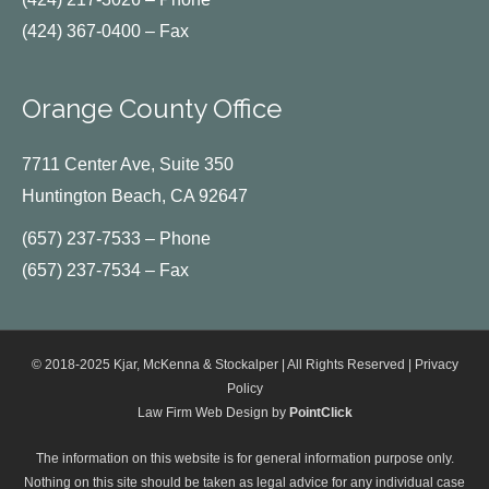
(424) 367-0400 – Fax
Orange County Office
7711 Center Ave, Suite 350
Huntington Beach, CA 92647
(657) 237-7533 – Phone
(657) 237-7534 – Fax
© 2018-2025 Kjar, McKenna & Stockalper | All Rights Reserved |
Privacy
Policy
Law Firm Web Design by
PointClick
The information on this website is for general information purpose only.
Nothing on this site should be taken as legal advice for any individual case