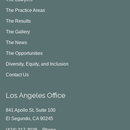
The Practice Areas
The Results
The Gallery
The News
The Opportunities
Diversity, Equity, and Inclusion
Contact Us
Los Angeles Office
841 Apollo St, Suite 100
El Segundo, CA 90245
(424) 217-3026 – Phone