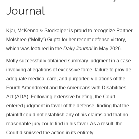
Journal
Kjar, McKenna & Stockalper is proud to recognize Partner
Molshree (“Molly”) Gupta for her recent defense victory,
which was featured in the
Daily Journal
in May 2026.
Molly successfully obtained summary judgment in a case
involving allegations of excessive force, failure to provide
adequate medical care, and purported violations of the
Fourth Amendment and the Americans with Disabilities
Act (ADA). Following extensive briefing, the Court
entered judgment in favor of the defense, finding that the
plaintiff could not establish any of his claims and that no
reasonable jury could find in his favor. As a result, the
Court dismissed the action in its entirety.