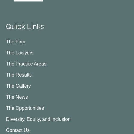
Quick Links
The Firm
The Lawyers
The Practice Areas
The Results
The Gallery
The News
The Opportunities
Diversity, Equity, and Inclusion
Contact Us