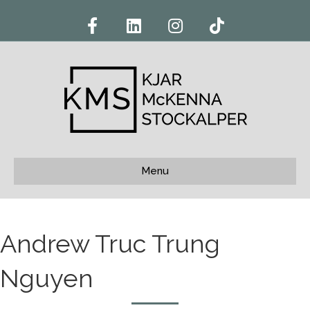
Facebook
Linkedin
Instagram
Tiktok
Menu
Andrew Truc Trung
Nguyen