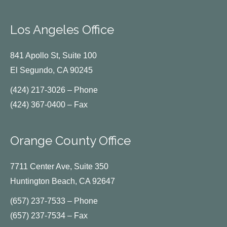
Los Angeles Office
841 Apollo St, Suite 100
El Segundo, CA 90245
(424) 217-3026 – Phone
(424) 367-0400 – Fax
Orange County Office
7711 Center Ave, Suite 350
Huntington Beach, CA 92647
(657) 237-7533 – Phone
(657) 237-7534 – Fax