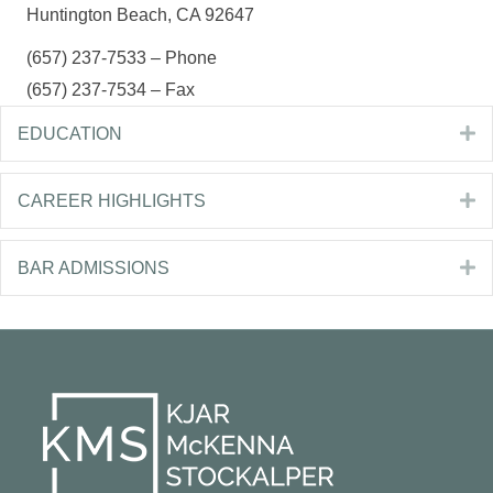
Huntington Beach, CA 92647
(657) 237-7533 – Phone
(657) 237-7534 – Fax
E
EDUCATION
E
CAREER HIGHLIGHTS
E
BAR ADMISSIONS