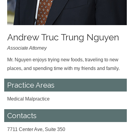
Andrew Truc Trung Nguyen
Associate Attorney
Mr. Nguyen enjoys trying new foods, traveling to new
places, and spending time with my friends and family.
Practice Areas
Medical Malpractice
Contacts
7711 Center Ave, Suite 350