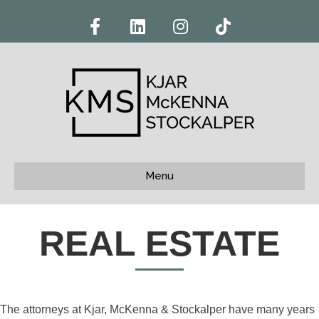
Facebook
Linkedin
Instagram
Tiktok
Menu
REAL ESTATE
The attorneys at Kjar, McKenna & Stockalper have many years