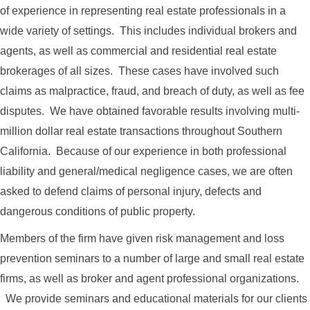
of experience in representing real estate professionals in a
wide variety of settings. This includes individual brokers and
agents, as well as commercial and residential real estate
brokerages of all sizes. These cases have involved such
claims as malpractice, fraud, and breach of duty, as well as fee
disputes. We have obtained favorable results involving multi-
million dollar real estate transactions throughout Southern
California. Because of our experience in both professional
liability and general/medical negligence cases, we are often
asked to defend claims of personal injury, defects and
dangerous conditions of public property.
Members of the firm have given risk management and loss
prevention seminars to a number of large and small real estate
firms, as well as broker and agent professional organizations.
We provide seminars and educational materials for our clients