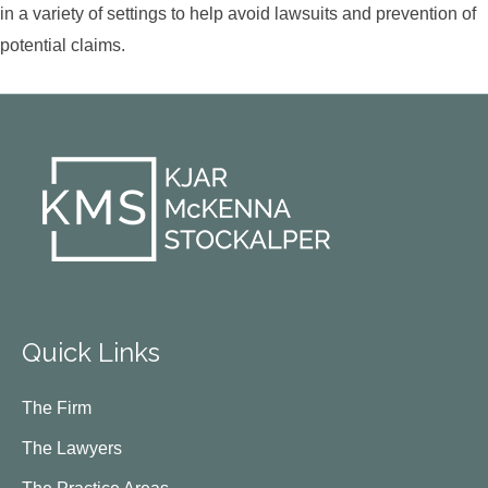
in a variety of settings to help avoid lawsuits and prevention of
potential claims.
Quick Links
The Firm
The Lawyers