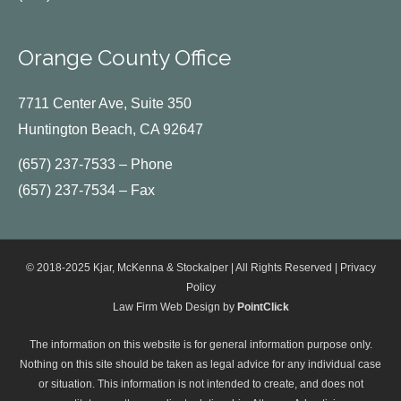
Orange County Office
7711 Center Ave, Suite 350
Huntington Beach, CA 92647
(657) 237-7533 – Phone
(657) 237-7534 – Fax
© 2018-2025 Kjar, McKenna & Stockalper | All Rights Reserved |
Privacy
Policy
Law Firm Web Design by
PointClick
The information on this website is for general information purpose only.
Nothing on this site should be taken as legal advice for any individual case
or situation. This information is not intended to create, and does not