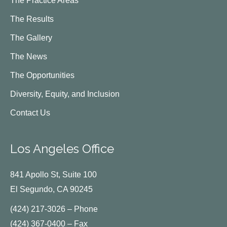
The Practice Areas
The Results
The Gallery
The News
The Opportunities
Diversity, Equity, and Inclusion
Contact Us
Los Angeles Office
841 Apollo St, Suite 100
El Segundo, CA 90245
(424) 217-3026 – Phone
(424) 367-0400 – Fax