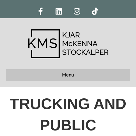
Facebook
Linkedin
Instagram
Tiktok
Menu
TRUCKING AND
PUBLIC