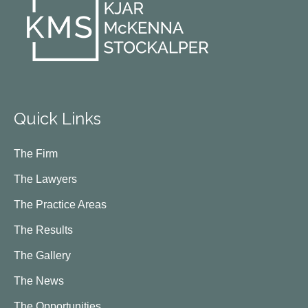
Quick Links
The Firm
The Lawyers
The Practice Areas
The Results
The Gallery
The News
The Opportunities