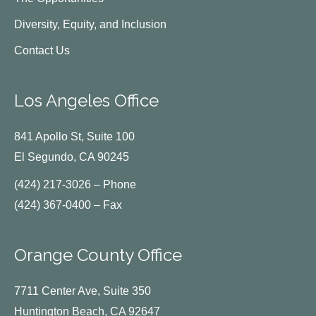
Diversity, Equity, and Inclusion
Contact Us
Los Angeles Office
841 Apollo St, Suite 100
El Segundo, CA 90245
(424) 217-3026 – Phone
(424) 367-0400 – Fax
Orange County Office
7711 Center Ave, Suite 350
Huntington Beach, CA 92647