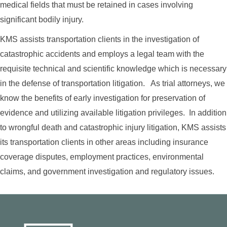
medical fields that must be retained in cases involving
significant bodily injury.
KMS assists transportation clients in the investigation of
catastrophic accidents and employs a legal team with the
requisite technical and scientific knowledge which is necessary
in the defense of transportation litigation. As trial attorneys, we
know the benefits of early investigation for preservation of
evidence and utilizing available litigation privileges. In addition
to wrongful death and catastrophic injury litigation, KMS assists
its transportation clients in other areas including insurance
coverage disputes, employment practices, environmental
claims, and government investigation and regulatory issues.