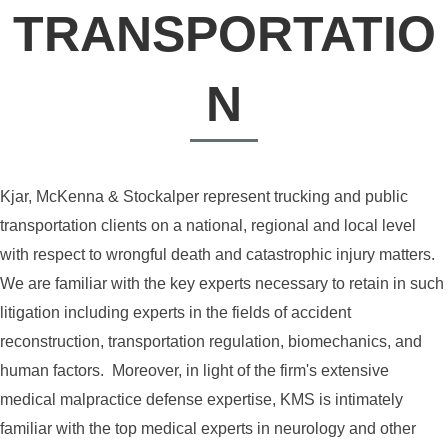
TRANSPORTATIO
N
Kjar, McKenna & Stockalper represent trucking and public
transportation clients on a national, regional and local level
with respect to wrongful death and catastrophic injury matters.
We are familiar with the key experts necessary to retain in such
litigation including experts in the fields of accident
reconstruction, transportation regulation, biomechanics, and
human factors. Moreover, in light of the firm's extensive
medical malpractice defense expertise, KMS is intimately
familiar with the top medical experts in neurology and other