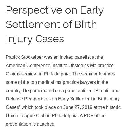
Perspective on Early
Settlement of Birth
Injury Cases
Patrick Stockalper was an invited panelist at the
American Conference Institute Obstetrics Malpractice
Claims seminar in Philadelphia. The seminar features
some of the top medical malpractice lawyers in the
country. He participated on a panel entitled “Plaintiff and
Defense Perspectives on Early Settlement in Birth Injury
Cases” which took place on June 27, 2019 at the historic
Union League Club in Philadelphia. A PDF of the
presentation is attached.