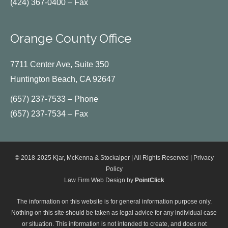
(424) 367-0400 – Fax
Orange County Office
7711 Center Ave, Suite 350
Huntington Beach, CA 92647
(657) 237-7533 – Phone
(657) 237-7534 – Fax
© 2018-2025 Kjar, McKenna & Stockalper | All Rights Reserved |
Privacy
Policy
Law Firm Web Design by
PointClick
The information on this website is for general information purpose only.
Nothing on this site should be taken as legal advice for any individual case
or situation. This information is not intended to create, and does not