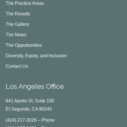
The Practice Areas
The Results
The Gallery
The News
The Opportunities
Diversity, Equity, and Inclusion
Contact Us
Los Angeles Office
841 Apollo St, Suite 100
El Segundo, CA 90245
(424) 217-3026 – Phone