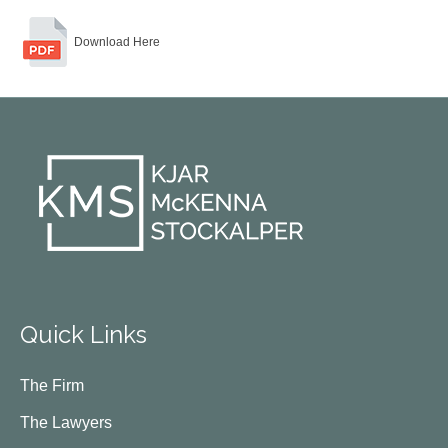
Download Here
Quick Links
The Firm
The Lawyers