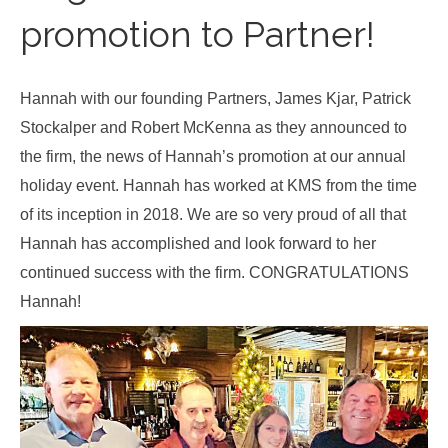
promotion to Partner!
Hannah with our founding Partners, James Kjar, Patrick
Stockalper and Robert McKenna as they announced to
the firm, the news of Hannah’s promotion at our annual
holiday event. Hannah has worked at KMS from the time
of its inception in 2018. We are so very proud of all that
Hannah has accomplished and look forward to her
continued success with the firm. CONGRATULATIONS
Hannah!