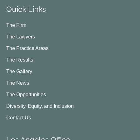
Quick Links
The Firm
The Lawyers
The Practice Areas
The Results
The Gallery
The News
The Opportunities
Diversity, Equity, and Inclusion
Contact Us
Los Angeles Office