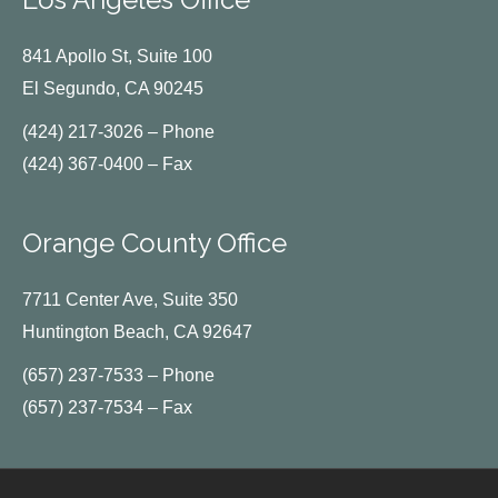
841 Apollo St, Suite 100
El Segundo, CA 90245
(424) 217-3026 – Phone
(424) 367-0400 – Fax
Orange County Office
7711 Center Ave, Suite 350
Huntington Beach, CA 92647
(657) 237-7533 – Phone
(657) 237-7534 – Fax