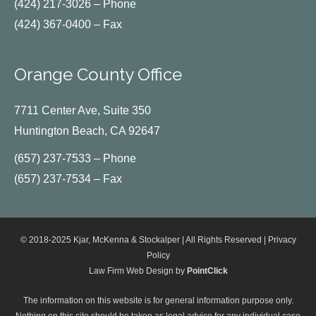
(424) 217-3026 – Phone
(424) 367-0400 – Fax
Orange County Office
7711 Center Ave, Suite 350
Huntington Beach, CA 92647
(657) 237-7533 – Phone
(657) 237-7534 – Fax
© 2018-2025 Kjar, McKenna & Stockalper | All Rights Reserved |
Privacy
Policy
Law Firm Web Design by
PointClick
The information on this website is for general information purpose only.