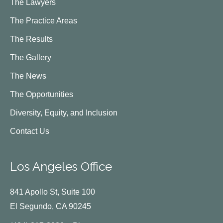
The Lawyers
The Practice Areas
The Results
The Gallery
The News
The Opportunities
Diversity, Equity, and Inclusion
Contact Us
Los Angeles Office
841 Apollo St, Suite 100
El Segundo, CA 90245