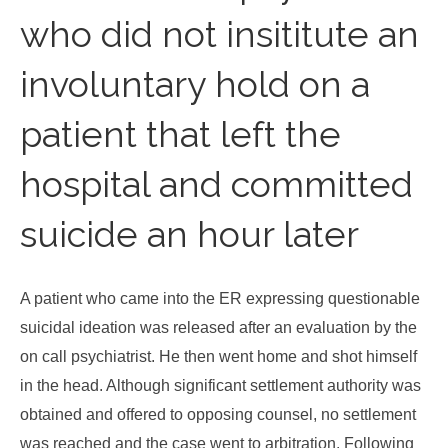
who did not insititute an
involuntary hold on a
patient that left the
hospital and committed
suicide an hour later
A patient who came into the ER expressing questionable
suicidal ideation was released after an evaluation by the
on call psychiatrist. He then went home and shot himself
in the head. Although significant settlement authority was
obtained and offered to opposing counsel, no settlement
was reached and the case went to arbitration. Following