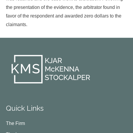
the presentation of the evidence, the arbitrator found in
favor of the respondent and awarded zero dollars to the
claimants.
Quick Links
The Firm