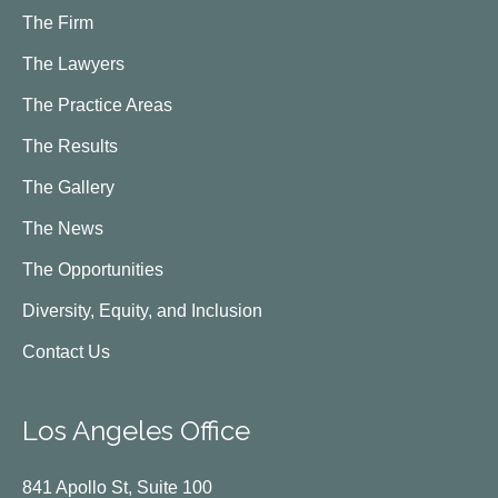
The Firm
The Lawyers
The Practice Areas
The Results
The Gallery
The News
The Opportunities
Diversity, Equity, and Inclusion
Contact Us
Los Angeles Office
841 Apollo St, Suite 100