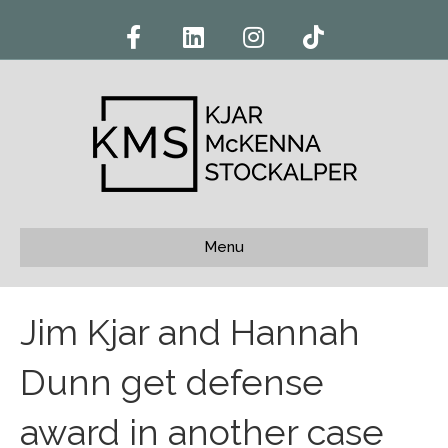
F
L
I
T
a
i
n
i
c
n
s
k
e
k
t
t
b
e
a
o
o
d
g
k
o
i
r
k
n
a
m
Menu
Jim Kjar and Hannah
Dunn get defense
award in another case