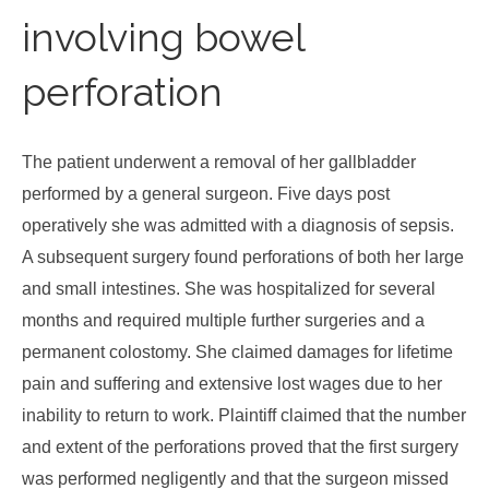
involving bowel
perforation
The patient underwent a removal of her gallbladder
performed by a general surgeon. Five days post
operatively she was admitted with a diagnosis of sepsis.
A subsequent surgery found perforations of both her large
and small intestines. She was hospitalized for several
months and required multiple further surgeries and a
permanent colostomy. She claimed damages for lifetime
pain and suffering and extensive lost wages due to her
inability to return to work. Plaintiff claimed that the number
and extent of the perforations proved that the first surgery
was performed negligently and that the surgeon missed