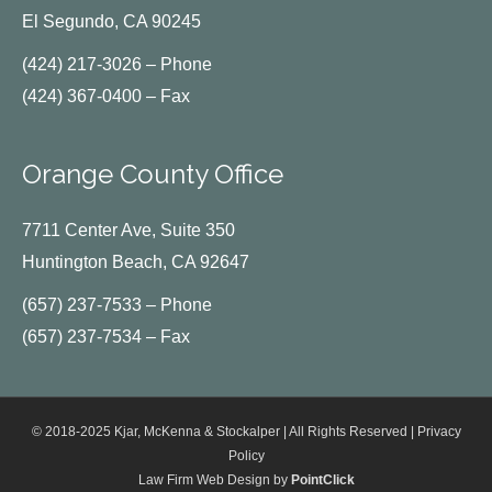
El Segundo, CA 90245
(424) 217-3026 – Phone
(424) 367-0400 – Fax
Orange County Office
7711 Center Ave, Suite 350
Huntington Beach, CA 92647
(657) 237-7533 – Phone
(657) 237-7534 – Fax
© 2018-2025 Kjar, McKenna & Stockalper | All Rights Reserved |
Privacy
Policy
Law Firm Web Design by
PointClick