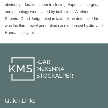
obvious perforations prior to closing. Experts in surgery
and pathology were called by both sides. A retired
Superior Court Judge ruled in favor of the defense. This
was the third bowel perforation case defensed by Jim and
Hannah this year.
Quick Links