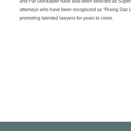
and Pat Stockalper have also been selected as Super
attorneys who have been recognized as “Rising Star L
promoting talented lawyers for years to come.