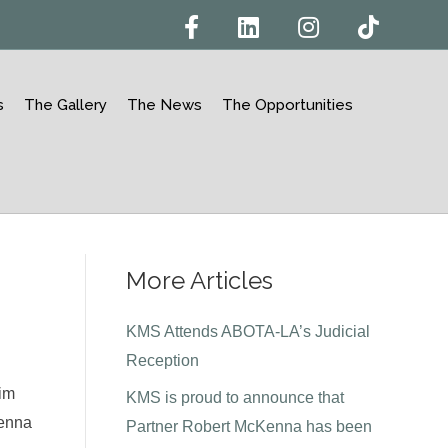
F
L
I
T
a
i
n
i
c
n
s
k
e
k
t
t
b
e
a
o
o
d
g
k
s
The Gallery
The News
The Opportunities
o
i
r
k
n
a
m
More Articles
KMS Attends ABOTA-LA’s Judicial
Reception
Jim
KMS is proud to announce that
Kenna
Partner Robert McKenna has been