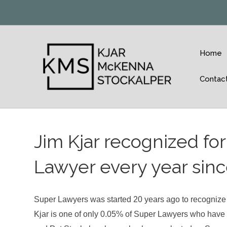
Home
Contac
Jim Kjar recognized fo
Lawyer every year since
Super Lawyers was started 20 years ago to recognize th
Kjar is one of only 0.05% of Super Lawyers who have