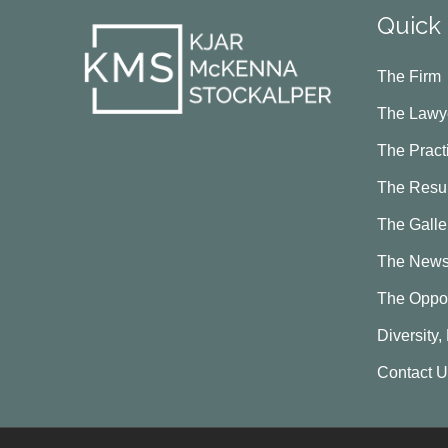
Quick 
The Firm
The Lawy
The Pract
The Resul
The Galle
The New
The Oppor
Diversity,
Contact 