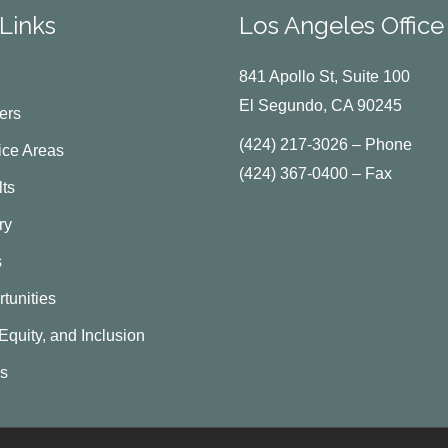
Links
Los Angeles Office
841 Apollo St, Suite 100
El Segundo, CA 90245
ers
(424) 217-3026 – Phone
ice Areas
(424) 367-0400 – Fax
ts
ry
s
tunities
 Equity, and Inclusion
Us