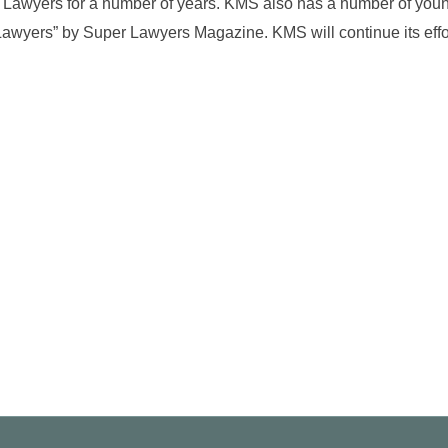
 Lawyers for a number of years. KMS also has a number of you
awyers” by Super Lawyers Magazine. KMS will continue its effor