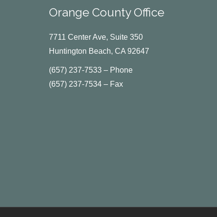
Orange County Office
7711 Center Ave, Suite 350
Huntington Beach, CA 92647
(657) 237-7533 – Phone
(657) 237-7534 – Fax