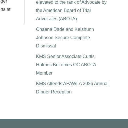
nger
elevated to the rank of Advocate by
ts at
the American Board of Trial
Advocates (ABOTA).
Chaena Dade and Keishunn
Johnson Secure Complete
Dismissal
KMS Senior Associate Curtis
Holmes Becomes OC ABOTA
Member
KMS Attends APAWLA 2026 Annual
Dinner Reception