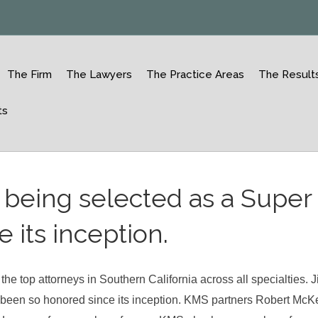
The Firm
The Lawyers
The Practice Areas
The Result
ts
r being selected as a Super
 its inception.
e top attorneys in Southern California across all specialties. 
 been so honored since its inception. KMS partners Robert Mc