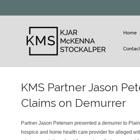
Home
Contac
KMS Partner Jason Pete
Claims on Demurrer
Partner Jason Petersen presented a demurrer to Plaint
hospice and home health care provider for alleged withh