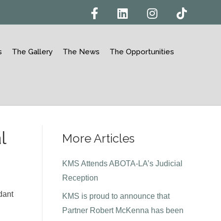
F
L
I
T
a
i
n
i
c
n
s
k
e
k
t
t
b
e
a
o
o
d
g
k
s
The Gallery
The News
The Opportunities
o
i
r
k
n
a
m
l
More Articles
KMS Attends ABOTA-LA’s Judicial
Reception
dant
KMS is proud to announce that
Partner Robert McKenna has been