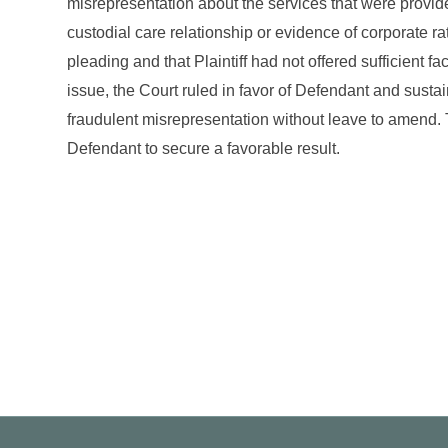
misrepresentation about the services that were provide
custodial care relationship or evidence of corporate ra
pleading and that Plaintiff had not offered sufficient f
issue, the Court ruled in favor of Defendant and sustai
fraudulent misrepresentation without leave to amend. 
Defendant to secure a favorable result.