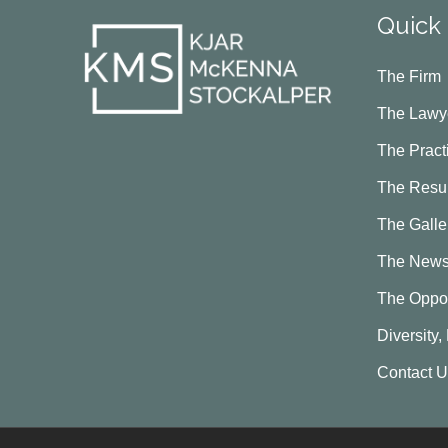
Quick 
The Firm
The Lawy
The Pract
The Resul
The Galle
The New
The Oppor
Diversity,
Contact 