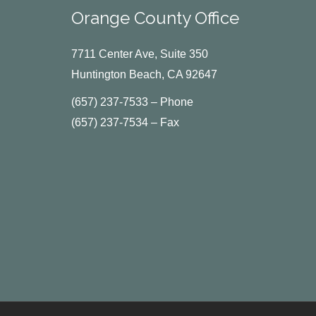
Orange County Office
7711 Center Ave, Suite 350
Huntington Beach, CA 92647
(657) 237-7533 – Phone
(657) 237-7534 – Fax