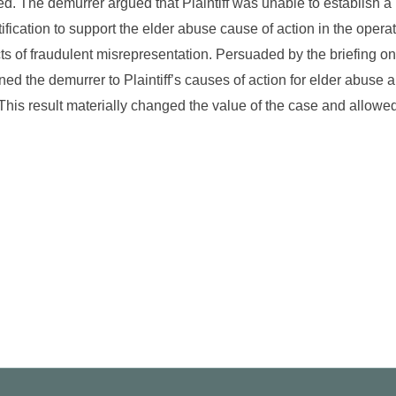
d. The demurrer argued that Plaintiff was unable to establish a
tification to support the elder abuse cause of action in the opera
acts of fraudulent misrepresentation. Persuaded by the briefing on
ned the demurrer to Plaintiff’s causes of action for elder abuse 
This result materially changed the value of the case and allowed