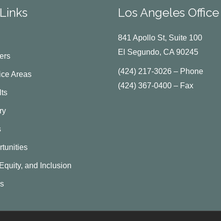
Links
Los Angeles Office
841 Apollo St, Suite 100
El Segundo, CA 90245
ers
(424) 217-3026 – Phone
ice Areas
(424) 367-0400 – Fax
ts
ry
s
tunities
 Equity, and Inclusion
Us