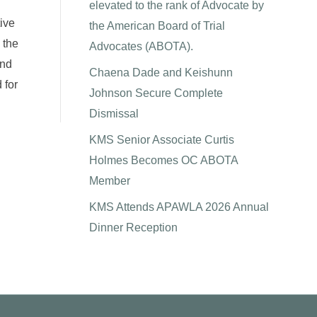
elevated to the rank of Advocate by
tive
the American Board of Trial
 the
Advocates (ABOTA).
and
Chaena Dade and Keishunn
 for
Johnson Secure Complete
Dismissal
KMS Senior Associate Curtis
Holmes Becomes OC ABOTA
Member
KMS Attends APAWLA 2026 Annual
Dinner Reception