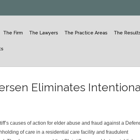
The Firm
The Lawyers
The Practice Areas
The Result
ts
rsen Eliminates Intentiona
iff’s causes of action for elder abuse and fraud against a Defen
olding of care in a residential care facility and fraudulent