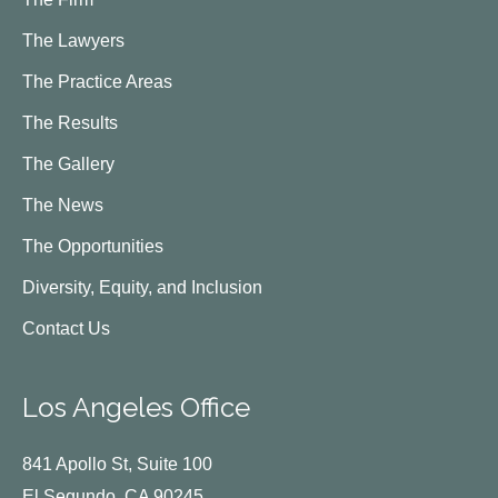
The Lawyers
The Practice Areas
The Results
The Gallery
The News
The Opportunities
Diversity, Equity, and Inclusion
Contact Us
Los Angeles Office
841 Apollo St, Suite 100
El Segundo, CA 90245