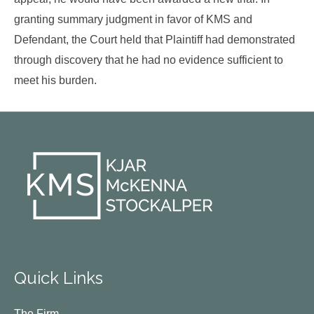
granting summary judgment in favor of KMS and
Defendant, the Court held that Plaintiff had demonstrated
through discovery that he had no evidence sufficient to
meet his burden.
Quick Links
The Firm