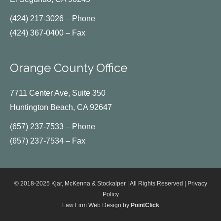
(424) 217-3026 – Phone
(424) 367-0400 – Fax
Orange County Office
7711 Center Ave, Suite 350
Huntington Beach, CA 92647
(657) 237-7533 – Phone
(657) 237-7534 – Fax
© 2018-2025 Kjar, McKenna & Stockalper | All Rights Reserved |
Privacy
Policy
Law Firm Web Design by
PointClick