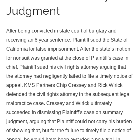
Judgment
After being convicted in state court of burglary and
receiving an 8 year sentence, Plaintiff sued the State of
California for false imprisonment. After the state’s motion
for nonsuit was granted at the close of Plaintiff’s case in
chief, Plaintiff sued his civil rights attorney arguing that
the attorney had negligently failed to file a timely notice of
appeal. KMS Partners Chip Cressey and Rick Wirick
defended the civil rights attorney in the subsequent legal
malpractice case. Cressey and Wirick ultimately
succeeded in dismissing Plaintiff’s case on summary
judgment, arguing that Plaintiff could not carry his burden
of showing that, but for the failure to timely file a notice of
appeal, he would have been awarded a new trial. In