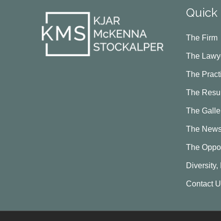
Quick 
The Firm
The Lawy
The Pract
The Resul
The Galle
The New
The Oppor
Diversity,
Contact 