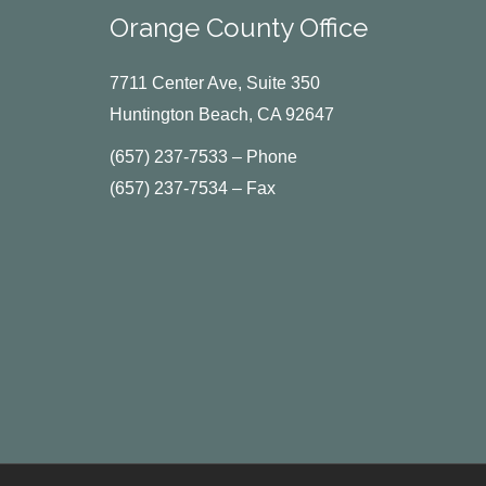
Orange County Office
7711 Center Ave, Suite 350
Huntington Beach, CA 92647
(657) 237-7533 – Phone
(657) 237-7534 – Fax