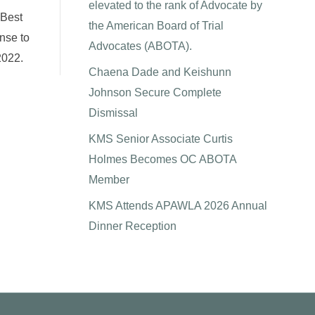
elevated to the rank of Advocate by
 Best
the American Board of Trial
onse to
Advocates (ABOTA).
2022.
Chaena Dade and Keishunn
Johnson Secure Complete
Dismissal
KMS Senior Associate Curtis
Holmes Becomes OC ABOTA
Member
KMS Attends APAWLA 2026 Annual
Dinner Reception