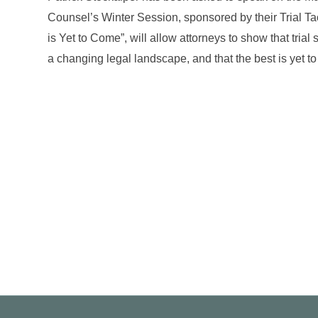
Counsel’s Winter Session, sponsored by their Trial Ta
is Yet to Come”, will allow attorneys to show that trial 
a changing legal landscape, and that the best is yet 