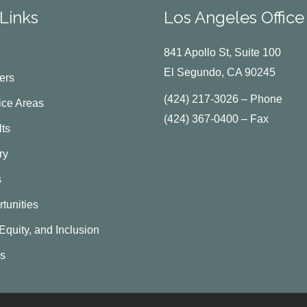
Links
Los Angeles Office
841 Apollo St, Suite 100
El Segundo, CA 90245
ers
(424) 217-3026 – Phone
ice Areas
(424) 367-0400 – Fax
ts
ry
s
tunities
 Equity, and Inclusion
Us