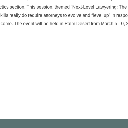
ctics section. This session, themed “Next-Level Lawyering: The
skills really do require attorneys to evolve and “level up” in resp
to come. The event will be held in Palm Desert from March 5-10, 