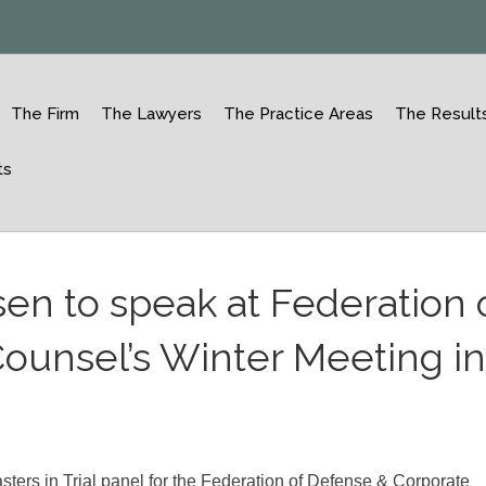
The Firm
The Lawyers
The Practice Areas
The Result
ts
sen to speak at Federation 
ounsel’s Winter Meeting i
ters in Trial panel for the Federation of Defense & Corporate