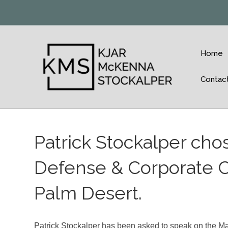
Home
Contac
Patrick Stockalper cho
Defense & Corporate C
Palm Desert.
Patrick Stockalper has been asked to speak on the Mas