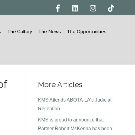
F
L
I
T
a
i
n
i
c
n
s
k
e
k
t
t
b
e
a
o
o
d
g
k
s
The Gallery
The News
The Opportunities
o
i
r
k
n
a
m
of
More Articles
n
KMS Attends ABOTA-LA’s Judicial
Reception
KMS is proud to announce that
Partner Robert McKenna has been